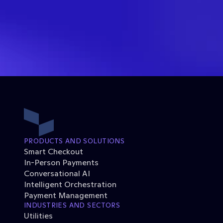
PRODUCTS AND SOLUTIONS
Smart Checkout
In-Person Payments
Conversational AI
Intelligent Orchestration
Payment Management
INDUSTRIES AND SECTORS
Utilities