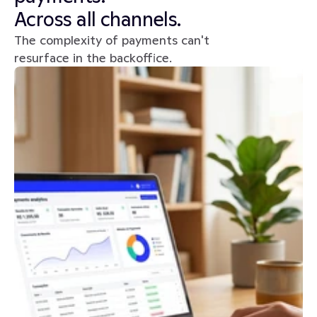
Across all channels.
The complexity of payments can't 
resurface in the backoffice.