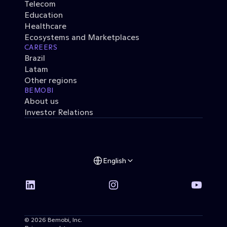
Telecom
Education
Healthcare
Ecosystems and Marketplaces
CAREERS
Brazil
Latam
Other regions
BEMOBI
About us
Investor Relations
English
© 2026 Bemobi, Inc. 