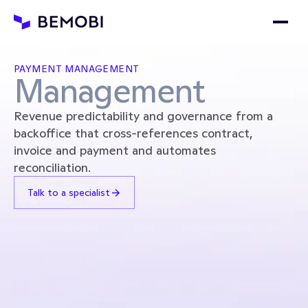
PAYMENT MANAGEMENT
Management
Revenue predictability and governance from a 
backoffice that cross-references contract, 
invoice and payment and automates 
reconciliation.
Talk to a specialist
REVENUE FORECAST
Payments