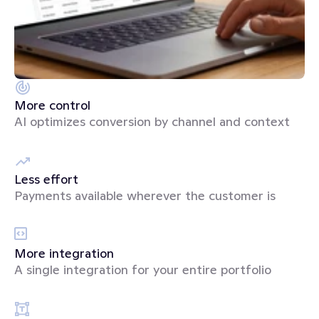
More control
AI optimizes conversion by channel and context
Less effort
Payments available wherever the customer is
More integration
A single integration for your entire portfolio