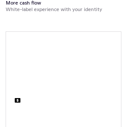
More cash flow
White-label experience with your identity