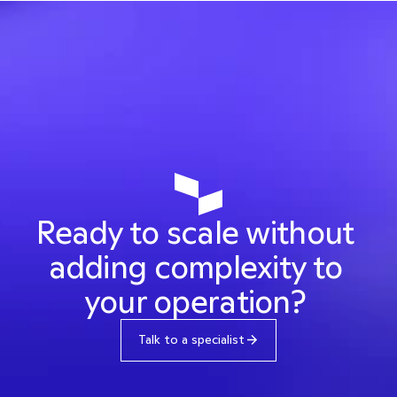
Intelligence that connects your company 
to multiple providers, increases approval 
rates and reduces fraud.
Discover the product
Ready to scale without 
adding complexity to 
your operation? 
Talk to a specialist