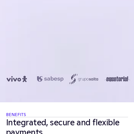
US$450.0
BENEFITS
Integrated, secure and flexible 
payments. 